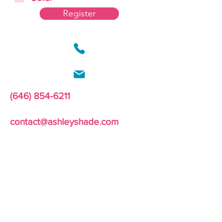
Register
(646) 854-6211
contact@ashleyshade.com