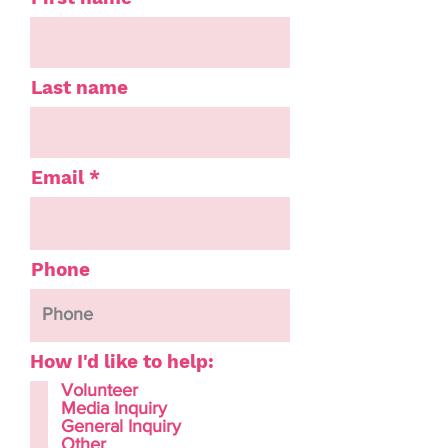
Last name
Email
Phone
How I'd like to help:
Volunteer
Media Inquiry
General Inquiry
Other