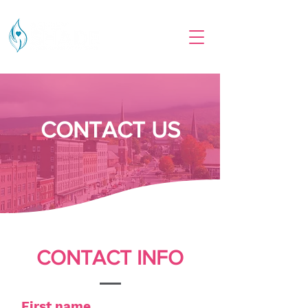
CONTACT US
CONTACT INFO
First name